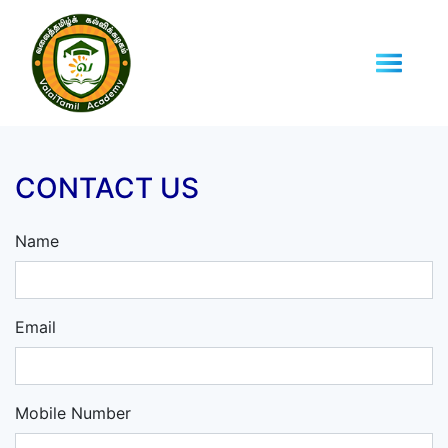
CONTACT US
Name
Email
Mobile Number