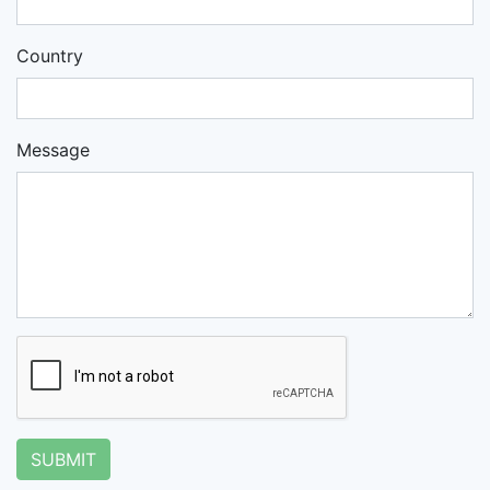
Country
Message
SUBMIT