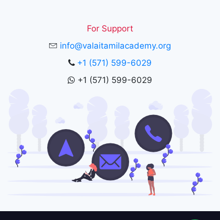
For Support
info@valaitamilacademy.org
+1 (571) 599-6029
+1 (571) 599-6029