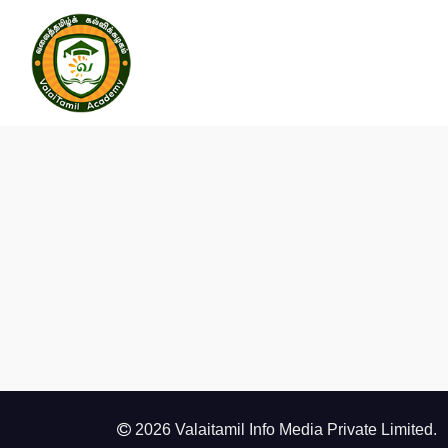
2026 Valaitamil Info Media Private Limited.