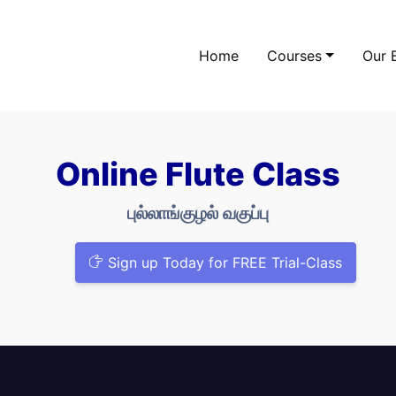
Home
Courses
Our 
Online Flute Class
புல்லாங்குழல் வகுப்பு
Sign up Today for FREE Trial-Class