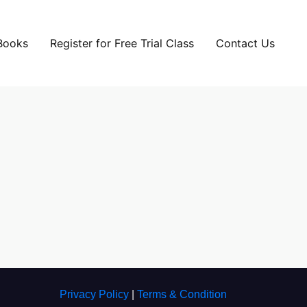
Books
Register for Free Trial Class
Contact Us
Privacy Policy
|
Terms & Condition