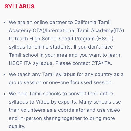
SYLLABUS
We are an online partner to California Tamil
Academy(CTA)/International Tamil Academy(ITA)
to teach High School Credit Program (HSCP)
syllbus for online students. If you don't have
Tamil school in your area and you want to learn
HSCP ITA syllabus, Please contact CTA/ITA.
We teach any Tamil syllabus for any country as a
group session or one-one focussed session.
We help Tamil schools to convert their entire
syllabus to Video by experts. Many schools use
their volunteers as a coordinator and use video
and in-person sharing together to bring more
quality.