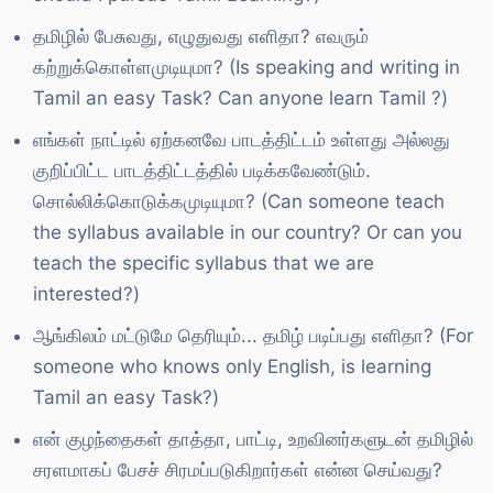
தமிழில் பேசுவது, எழுதுவது எளிதா? எவரும்
கற்றுக்கொள்ளமுடியுமா? (Is speaking and writing in
Tamil an easy Task? Can anyone learn Tamil ?)
எங்கள் நாட்டில் ஏற்கனவே பாடத்திட்டம் உள்ளது அல்லது
குறிப்பிட்ட பாடத்திட்டத்தில் படிக்கவேண்டும்.
சொல்லிக்கொடுக்கமுடியுமா? (Can someone teach
the syllabus available in our country? Or can you
teach the specific syllabus that we are
interested?)
ஆங்கிலம் மட்டுமே தெரியும்... தமிழ் படிப்பது எளிதா? (For
someone who knows only English, is learning
Tamil an easy Task?)
என் குழந்தைகள் தாத்தா, பாட்டி, உறவினர்களுடன் தமிழில்
சரளமாகப் பேசச் சிரமப்படுகிறார்கள் என்ன செய்வது?