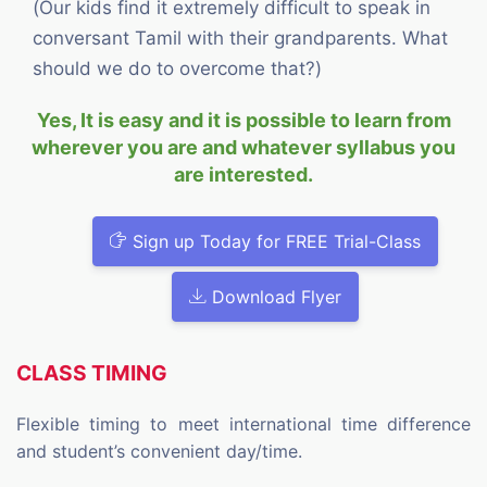
(Our kids find it extremely difficult to speak in
conversant Tamil with their grandparents. What
should we do to overcome that?)
Yes, It is easy and it is possible to learn from
wherever you are and whatever syllabus you
are interested.
Sign up Today for FREE Trial-Class
Download Flyer
CLASS TIMING
Flexible timing to meet international time difference
and student’s convenient day/time.