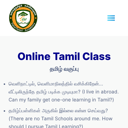
Online Tamil Class
தமிழ் வகுப்பு
வெளிநாட்டில், வெளிமாநிலத்தில் வசிக்கிறேன்...
வீட்டிலிருந்தே தமிழ் படிக்க முடியுமா? (I live in abroad.
Can my family get one-one learning in Tamil?)
தமிழ்ப்பள்ளிகள் அருகில் இல்லை என்ன செய்வது?
(There are no Tamil Schools around me. How
should I pursue Tamil Learning?)