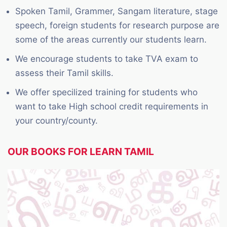
Spoken Tamil, Grammer, Sangam literature, stage
speech, foreign students for research purpose are
some of the areas currently our students learn.
We encourage students to take TVA exam to
assess their Tamil skills.
We offer specilized training for students who
want to take High school credit requirements in
your country/county.
OUR BOOKS FOR LEARN TAMIL